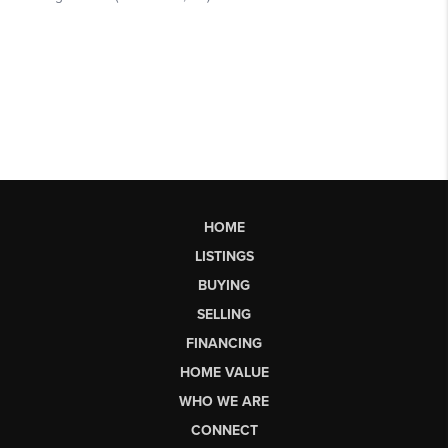
HOME
LISTINGS
BUYING
SELLING
FINANCING
HOME VALUE
WHO WE ARE
CONNECT