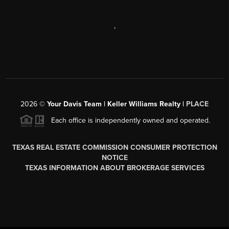
,
2026
©
Your Davis Team | Keller Williams Realty |
PLACE
Each office is independently owned and operated.
TEXAS REAL ESTATE COMMISSION CONSUMER PROTECTION
NOTICE
TEXAS INFORMATION ABOUT BROKERAGE SERVICES