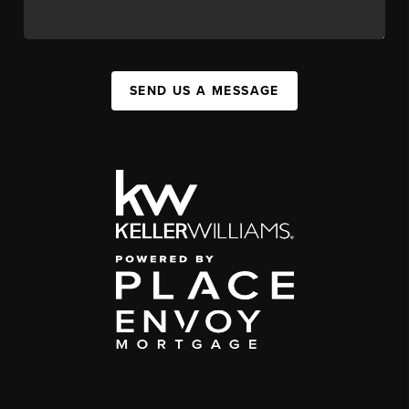
SEND US A MESSAGE