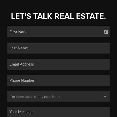
LET'S TALK REAL ESTATE.