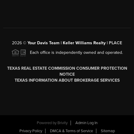
2026
©
Your Davis Team | Keller Williams Realty |
PLACE
Each office is independently owned and operated.
TEXAS REAL ESTATE COMMISSION CONSUMER PROTECTION
NOTICE
TEXAS INFORMATION ABOUT BROKERAGE SERVICES
Powered by
Brivity
Admin Log In
Privacy Policy
DMCA & Terms of Service
Sitemap