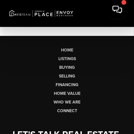
HOME
LISTINGS
BUYING
SELLING
FINANCING
HOME VALUE
WHO WE ARE
CONNECT