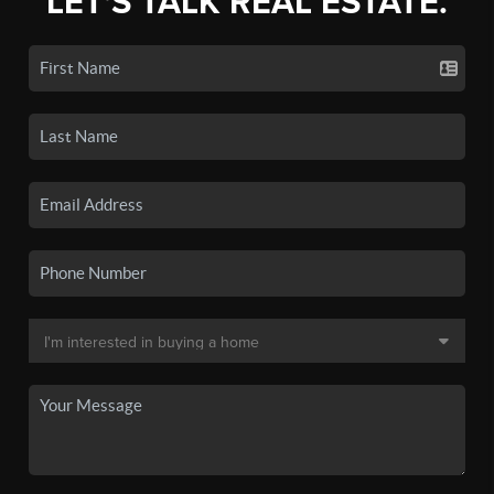
LET'S TALK REAL ESTATE.