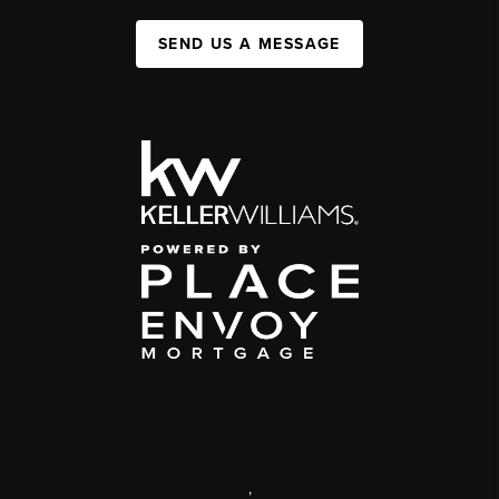
SEND US A MESSAGE
,