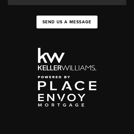
SEND US A MESSAGE