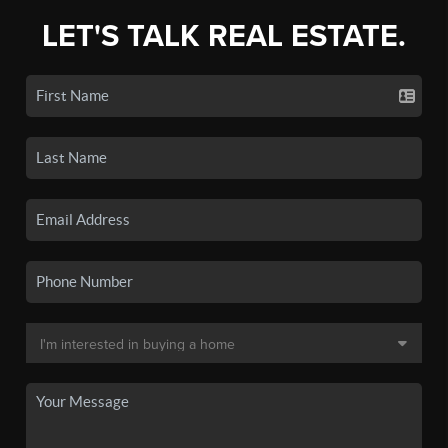
LET'S TALK REAL ESTATE.