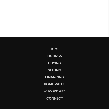
HOME
LISTINGS
BUYING
SELLING
FINANCING
HOME VALUE
WHO WE ARE
CONNECT