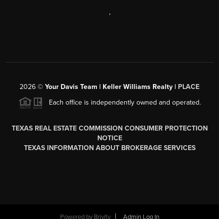
,
2026
©
Your Davis Team | Keller Williams Realty |
PLACE
Each office is independently owned and operated.
TEXAS REAL ESTATE COMMISSION CONSUMER PROTECTION
NOTICE
TEXAS INFORMATION ABOUT BROKERAGE SERVICES
Powered by
Brivity
Admin Log In