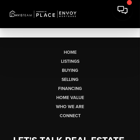
HOME
LISTINGS
BUYING
SELLING
FINANCING
HOME VALUE
WHO WE ARE
CONNECT