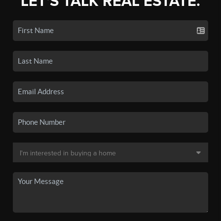
LET'S TALK REAL ESTATE.