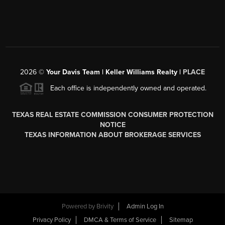
2026
©
Your Davis Team | Keller Williams Realty |
PLACE
Each office is independently owned and operated.
TEXAS REAL ESTATE COMMISSION CONSUMER PROTECTION
NOTICE
TEXAS INFORMATION ABOUT BROKERAGE SERVICES
Powered by
Brivity
Admin Log In
Privacy Policy
DMCA & Terms of Service
Sitemap