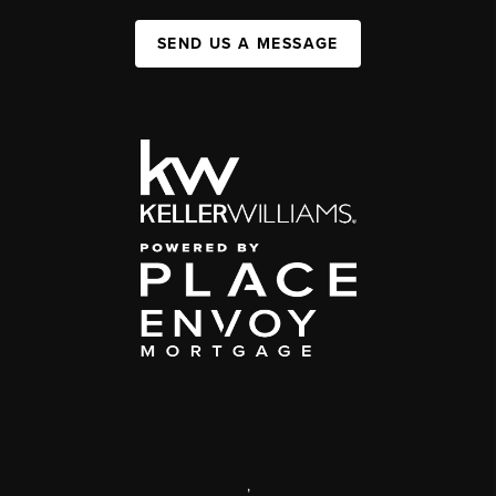
SEND US A MESSAGE
,