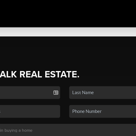
TALK REAL ESTATE.