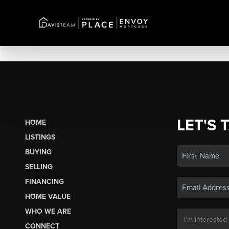
LET'S 
HOME
LISTINGS
BUYING
SELLING
FINANCING
HOME VALUE
WHO WE ARE
CONNECT