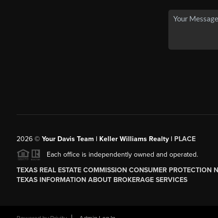
2026
©
Your Davis Team | Keller Williams Realty |
PLACE
Each office is independently owned and operated.
TEXAS REAL ESTATE COMMISSION CONSUMER PROTECTION 
TEXAS INFORMATION ABOUT BROKERAGE SERVICES