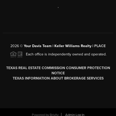
,
2026
©
Your Davis Team | Keller Williams Realty |
PLACE
Each office is independently owned and operated.
TEXAS REAL ESTATE COMMISSION CONSUMER PROTECTION
NOTICE
TEXAS INFORMATION ABOUT BROKERAGE SERVICES
Powered by
Brivity
Admin Log In