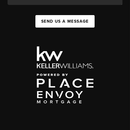
SEND US A MESSAGE