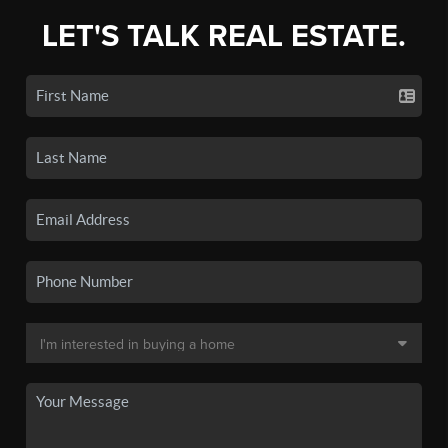
LET'S TALK REAL ESTATE.