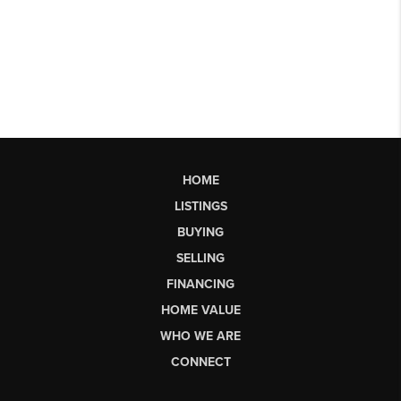
HOME
LISTINGS
BUYING
SELLING
FINANCING
HOME VALUE
WHO WE ARE
CONNECT