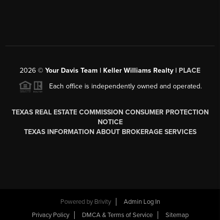
2026
©
Your Davis Team | Keller Williams Realty |
PLACE
Each office is independently owned and operated.
TEXAS REAL ESTATE COMMISSION CONSUMER PROTECTION
NOTICE
TEXAS INFORMATION ABOUT BROKERAGE SERVICES
Powered by
Brivity
Admin Log In
Privacy Policy
DMCA & Terms of Service
Sitemap