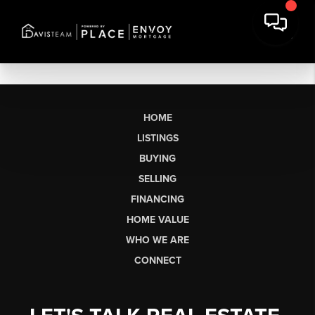
HOME
LISTINGS
BUYING
SELLING
FINANCING
HOME VALUE
WHO WE ARE
CONNECT