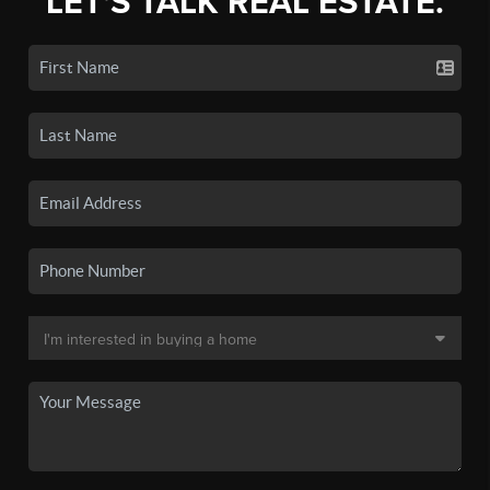
LET'S TALK REAL ESTATE.