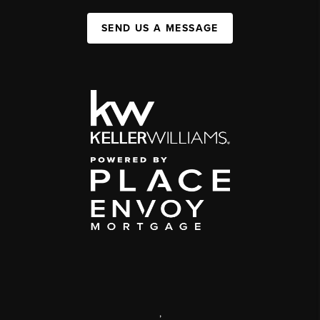
SEND US A MESSAGE
,