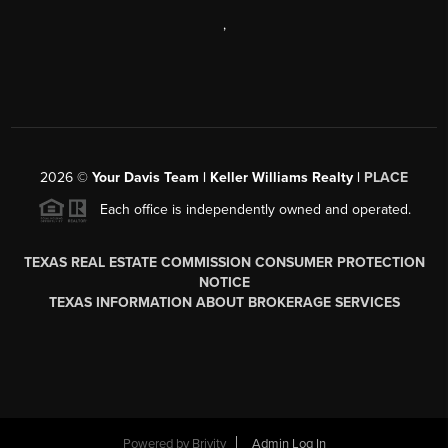
,
2026
©
Your Davis Team | Keller Williams Realty |
PLACE
Each office is independently owned and operated.
TEXAS REAL ESTATE COMMISSION CONSUMER PROTECTION
NOTICE
TEXAS INFORMATION ABOUT BROKERAGE SERVICES
Powered by
Brivity
Admin Log In