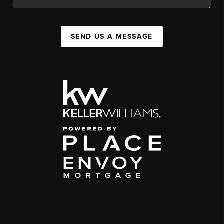
SEND US A MESSAGE