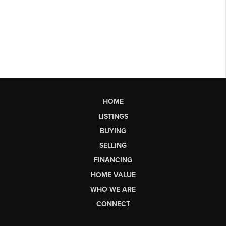
HOME
LISTINGS
BUYING
SELLING
FINANCING
HOME VALUE
WHO WE ARE
CONNECT