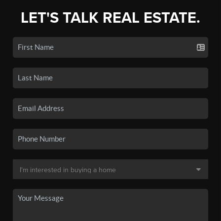
LET'S TALK REAL ESTATE.