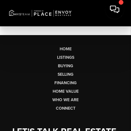
HOME
LISTINGS
BUYING
SELLING
FINANCING
HOME VALUE
WHO WE ARE
CONNECT