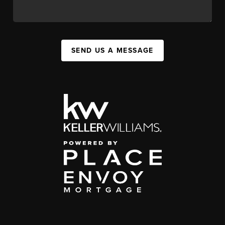
SEND US A MESSAGE