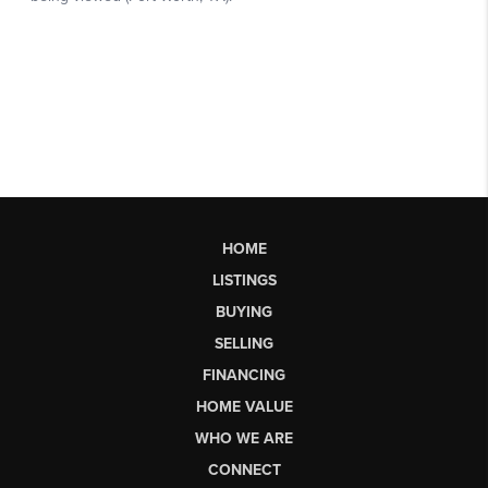
HOME
LISTINGS
BUYING
SELLING
FINANCING
HOME VALUE
WHO WE ARE
CONNECT