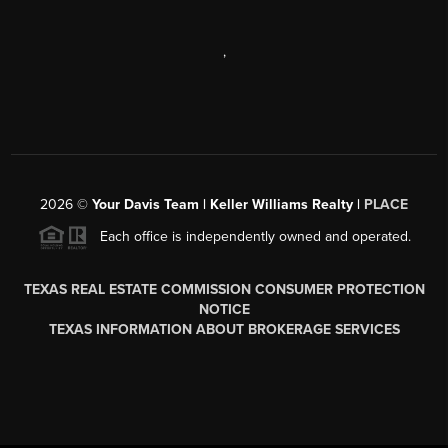
,
2026
©
Your Davis Team | Keller Williams Realty |
PLACE
Each office is independently owned and operated.
TEXAS REAL ESTATE COMMISSION CONSUMER PROTECTION
NOTICE
TEXAS INFORMATION ABOUT BROKERAGE SERVICES