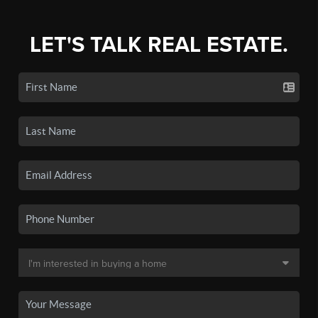
LET'S TALK REAL ESTATE.