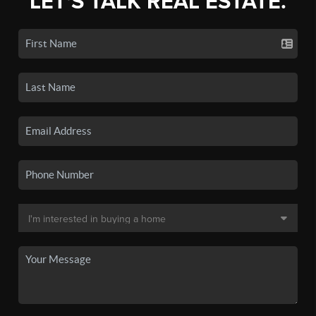
LET'S TALK REAL ESTATE.