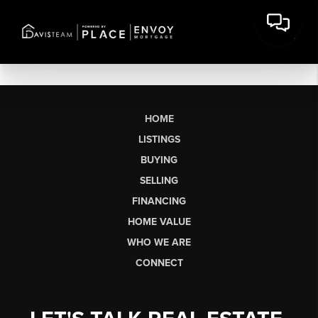
HOME
LISTINGS
BUYING
SELLING
FINANCING
HOME VALUE
WHO WE ARE
CONNECT