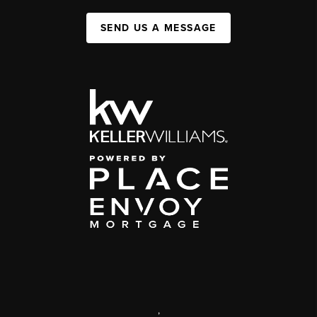
SEND US A MESSAGE
,