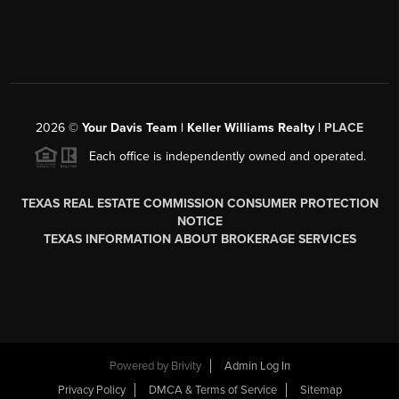
2026
©
Your Davis Team | Keller Williams Realty |
PLACE
Each office is independently owned and operated.
TEXAS REAL ESTATE COMMISSION CONSUMER PROTECTION
NOTICE
TEXAS INFORMATION ABOUT BROKERAGE SERVICES
Powered by
Brivity
Admin Log In
Privacy Policy
DMCA & Terms of Service
Sitemap