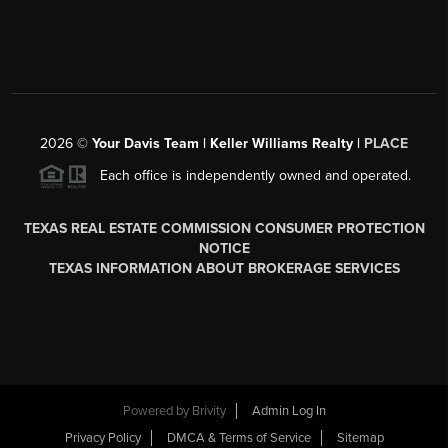
2026
©
Your Davis Team | Keller Williams Realty |
PLACE
Each office is independently owned and operated.
TEXAS REAL ESTATE COMMISSION CONSUMER PROTECTION
NOTICE
TEXAS INFORMATION ABOUT BROKERAGE SERVICES
Powered by
Brivity
Admin Log In
Privacy Policy
DMCA & Terms of Service
Sitemap