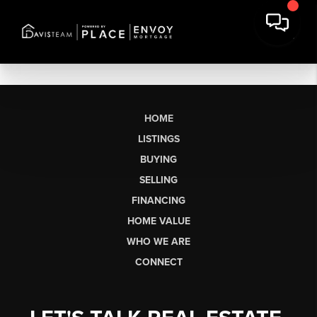
HOME
LISTINGS
BUYING
SELLING
FINANCING
HOME VALUE
WHO WE ARE
CONNECT