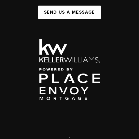
SEND US A MESSAGE
,