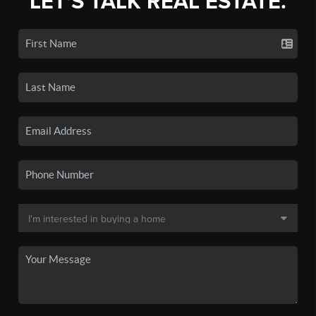
LET'S TALK REAL ESTATE.