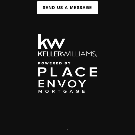
SEND US A MESSAGE
,