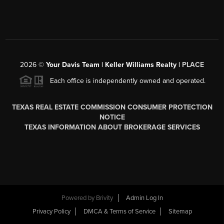
2026
©
Your Davis Team | Keller Williams Realty |
PLACE
Each office is independently owned and operated.
TEXAS REAL ESTATE COMMISSION CONSUMER PROTECTION
NOTICE
TEXAS INFORMATION ABOUT BROKERAGE SERVICES
Powered by
Brivity
Admin Log In
Privacy Policy
DMCA & Terms of Service
Sitemap