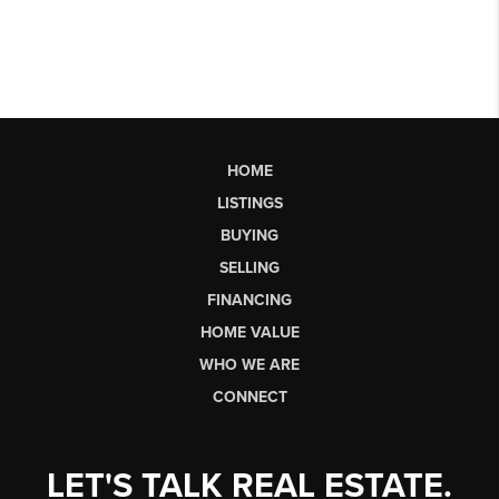
HOME
LISTINGS
BUYING
SELLING
FINANCING
HOME VALUE
WHO WE ARE
CONNECT
LET'S TALK REAL ESTATE.