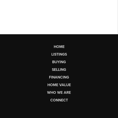
HOME
LISTINGS
BUYING
SELLING
FINANCING
HOME VALUE
WHO WE ARE
CONNECT