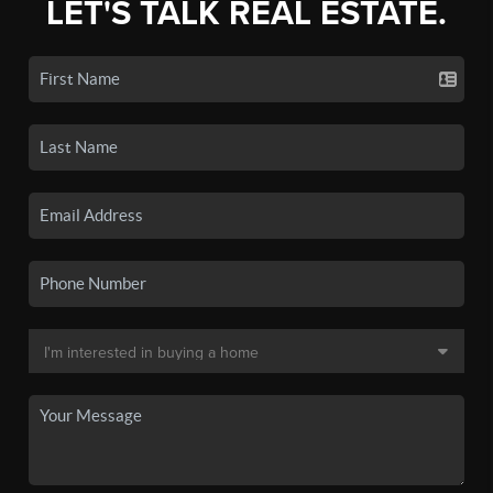
LET'S TALK REAL ESTATE.