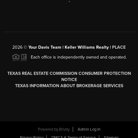
,
2026
©
Your Davis Team | Keller Williams Realty |
PLACE
Each office is independently owned and operated.
TEXAS REAL ESTATE COMMISSION CONSUMER PROTECTION
NOTICE
TEXAS INFORMATION ABOUT BROKERAGE SERVICES
Powered by
Brivity
Admin Log In
Privacy Policy
DMCA & Terms of Service
Sitemap