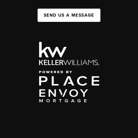
SEND US A MESSAGE