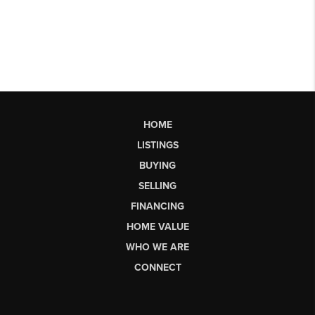
HOME
LISTINGS
BUYING
SELLING
FINANCING
HOME VALUE
WHO WE ARE
CONNECT