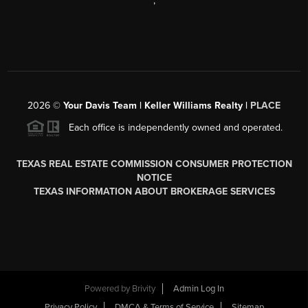
,
2026
©
Your Davis Team | Keller Williams Realty |
PLACE
Each office is independently owned and operated.
TEXAS REAL ESTATE COMMISSION CONSUMER PROTECTION
NOTICE
TEXAS INFORMATION ABOUT BROKERAGE SERVICES
Powered by
Brivity
Admin Log In
Privacy Policy
DMCA & Terms of Service
Sitemap