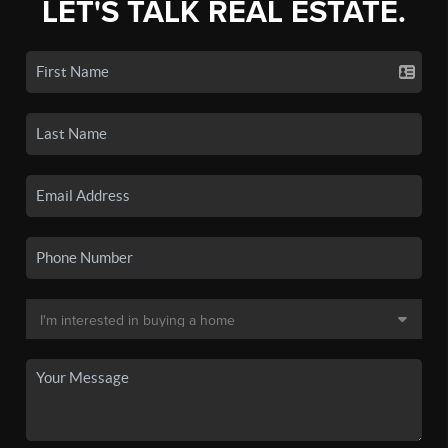
LET'S TALK REAL ESTATE.