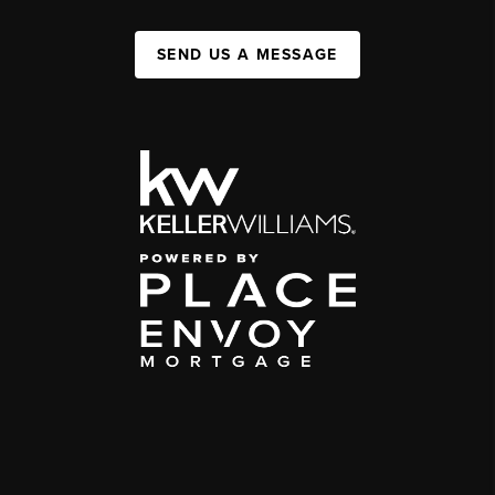
SEND US A MESSAGE