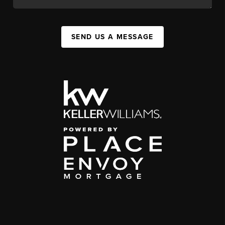
SEND US A MESSAGE