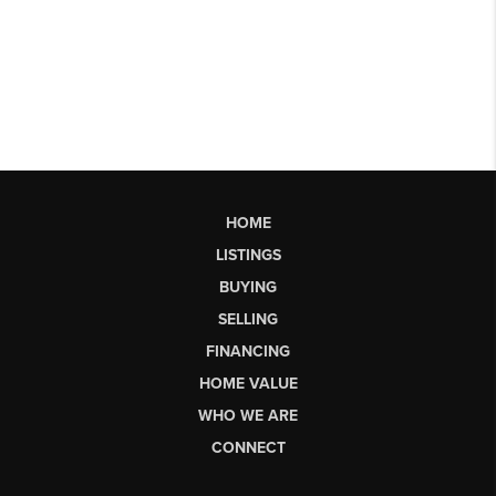
HOME
LISTINGS
BUYING
SELLING
FINANCING
HOME VALUE
WHO WE ARE
CONNECT