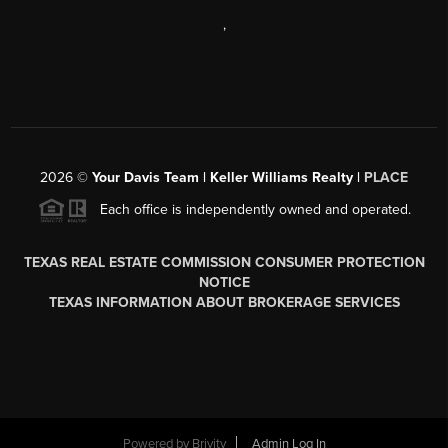
,
2026
©
Your Davis Team | Keller Williams Realty |
PLACE
Each office is independently owned and operated.
TEXAS REAL ESTATE COMMISSION CONSUMER PROTECTION
NOTICE
TEXAS INFORMATION ABOUT BROKERAGE SERVICES
Powered by
Brivity
Admin Log In