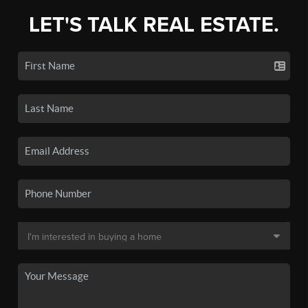
LET'S TALK REAL ESTATE.