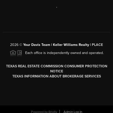
,
2026
©
Your Davis Team | Keller Williams Realty |
PLACE
Each office is independently owned and operated.
TEXAS REAL ESTATE COMMISSION CONSUMER PROTECTION
NOTICE
TEXAS INFORMATION ABOUT BROKERAGE SERVICES
Powered by
Brivity
Admin Log In