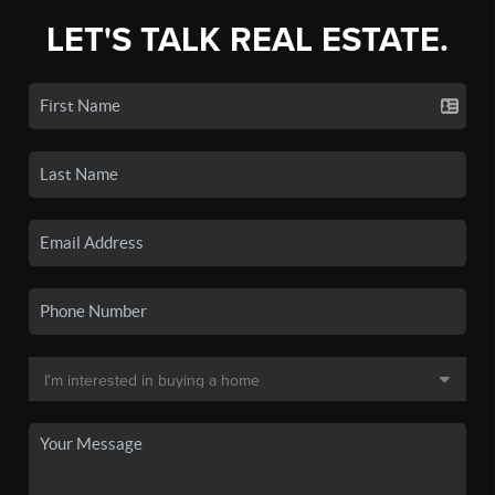
LET'S TALK REAL ESTATE.