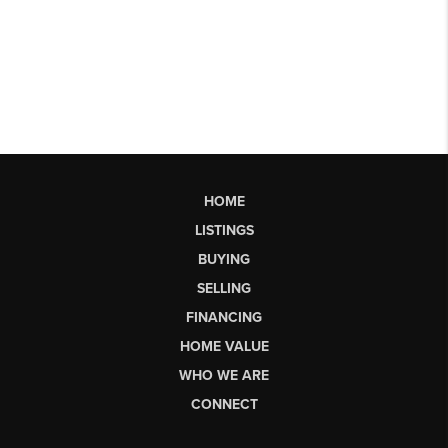
HOME
LISTINGS
BUYING
SELLING
FINANCING
HOME VALUE
WHO WE ARE
CONNECT