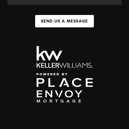
SEND US A MESSAGE