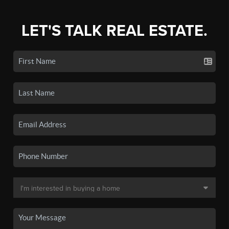
LET'S TALK REAL ESTATE.