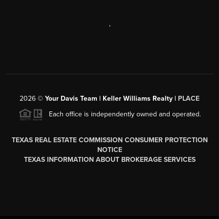
,
2026
©
Your Davis Team | Keller Williams Realty |
PLACE
Each office is independently owned and operated.
TEXAS REAL ESTATE COMMISSION CONSUMER PROTECTION
NOTICE
TEXAS INFORMATION ABOUT BROKERAGE SERVICES