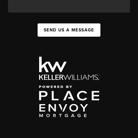
SEND US A MESSAGE