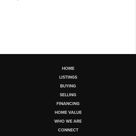
HOME
LISTINGS
BUYING
SELLING
FINANCING
HOME VALUE
WHO WE ARE
CONNECT