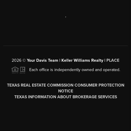
,
2026
©
Your Davis Team | Keller Williams Realty |
PLACE
Each office is independently owned and operated.
TEXAS REAL ESTATE COMMISSION CONSUMER PROTECTION
NOTICE
TEXAS INFORMATION ABOUT BROKERAGE SERVICES