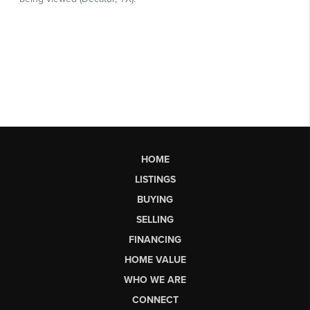
HOME
LISTINGS
BUYING
SELLING
FINANCING
HOME VALUE
WHO WE ARE
CONNECT