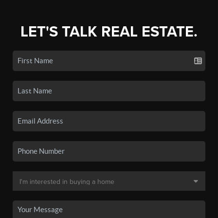
LET'S TALK REAL ESTATE.