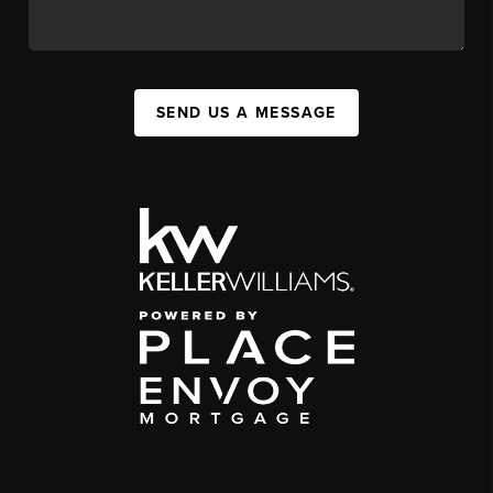
SEND US A MESSAGE