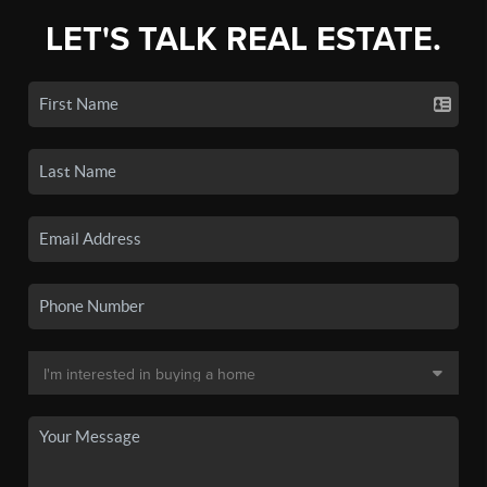
LET'S TALK REAL ESTATE.