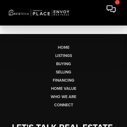
HOME
LISTINGS
BUYING
SELLING
FINANCING
HOME VALUE
WHO WE ARE
CONNECT