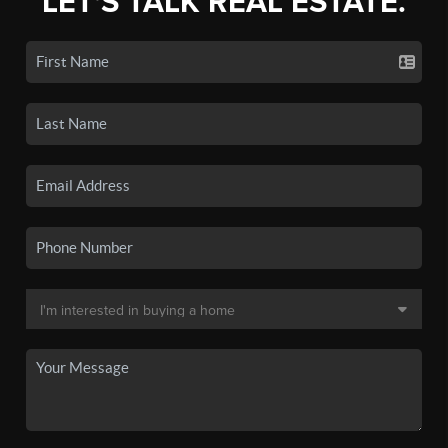
LET'S TALK REAL ESTATE.