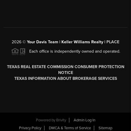
2026
©
Your Davis Team | Keller Williams Realty |
PLACE
Each office is independently owned and operated.
TEXAS REAL ESTATE COMMISSION CONSUMER PROTECTION
NOTICE
TEXAS INFORMATION ABOUT BROKERAGE SERVICES
Powered by
Brivity
Admin Log In
Privacy Policy
DMCA & Terms of Service
Sitemap