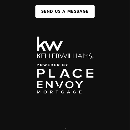
SEND US A MESSAGE
,