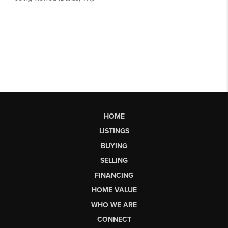
HOME
LISTINGS
BUYING
SELLING
FINANCING
HOME VALUE
WHO WE ARE
CONNECT