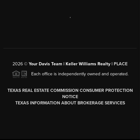
,
2026
©
Your Davis Team | Keller Williams Realty |
PLACE
Each office is independently owned and operated.
TEXAS REAL ESTATE COMMISSION CONSUMER PROTECTION
NOTICE
TEXAS INFORMATION ABOUT BROKERAGE SERVICES