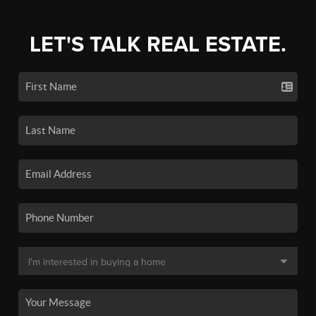
LET'S TALK REAL ESTATE.