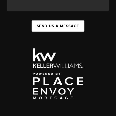
SEND US A MESSAGE