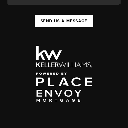
SEND US A MESSAGE