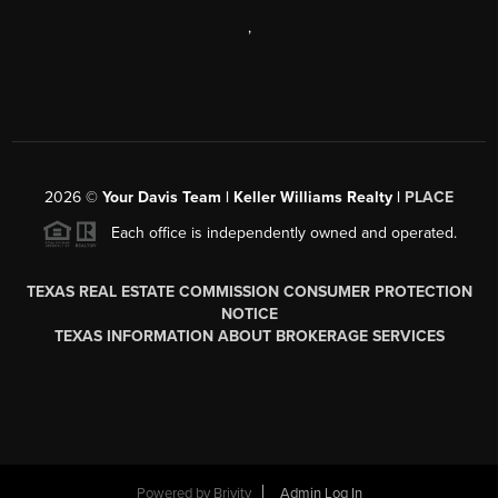
,
2026
©
Your Davis Team | Keller Williams Realty |
PLACE
Each office is independently owned and operated.
TEXAS REAL ESTATE COMMISSION CONSUMER PROTECTION
NOTICE
TEXAS INFORMATION ABOUT BROKERAGE SERVICES
Powered by
Brivity
Admin Log In