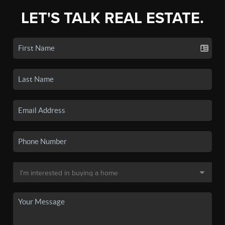
LET'S TALK REAL ESTATE.