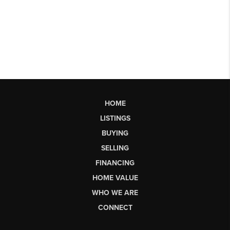
HOME
LISTINGS
BUYING
SELLING
FINANCING
HOME VALUE
WHO WE ARE
CONNECT