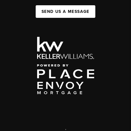
SEND US A MESSAGE
,