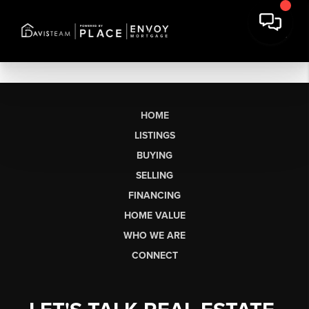
HOME
LISTINGS
BUYING
SELLING
FINANCING
HOME VALUE
WHO WE ARE
CONNECT