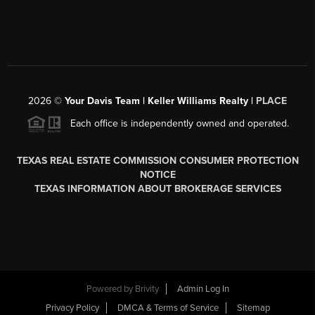
2026
©
Your Davis Team | Keller Williams Realty |
PLACE
Each office is independently owned and operated.
TEXAS REAL ESTATE COMMISSION CONSUMER PROTECTION
NOTICE
TEXAS INFORMATION ABOUT BROKERAGE SERVICES
Powered by
Brivity
Admin Log In
Privacy Policy
DMCA & Terms of Service
Sitemap