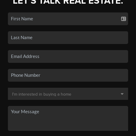
LET'S TALK REAL ESTATE.