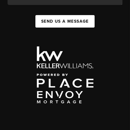
SEND US A MESSAGE