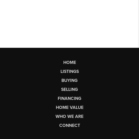
HOME
LISTINGS
BUYING
SELLING
FINANCING
HOME VALUE
WHO WE ARE
CONNECT