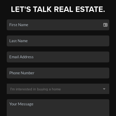
LET'S TALK REAL ESTATE.