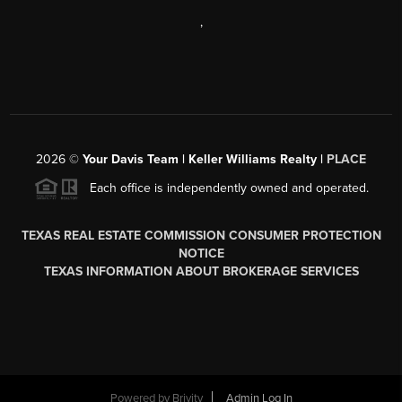
,
2026
©
Your Davis Team | Keller Williams Realty |
PLACE
Each office is independently owned and operated.
TEXAS REAL ESTATE COMMISSION CONSUMER PROTECTION
NOTICE
TEXAS INFORMATION ABOUT BROKERAGE SERVICES
Powered by
Brivity
Admin Log In