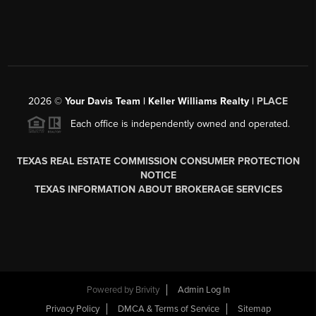
2026
©
Your Davis Team | Keller Williams Realty |
PLACE
Each office is independently owned and operated.
TEXAS REAL ESTATE COMMISSION CONSUMER PROTECTION
NOTICE
TEXAS INFORMATION ABOUT BROKERAGE SERVICES
Powered by
Brivity
Admin Log In
Privacy Policy
DMCA & Terms of Service
Sitemap