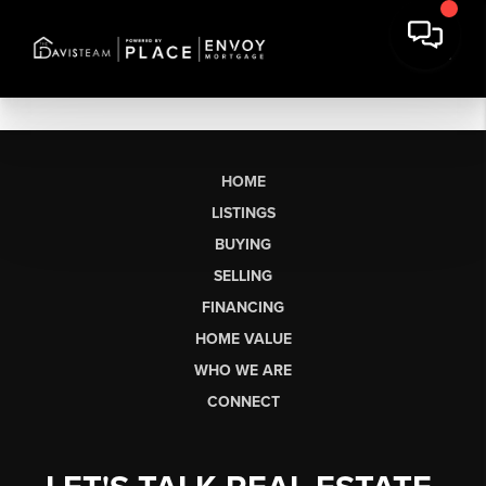
HOME
LISTINGS
BUYING
SELLING
FINANCING
HOME VALUE
WHO WE ARE
CONNECT