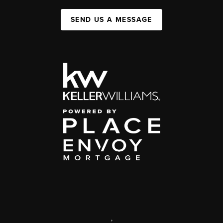
SEND US A MESSAGE
,