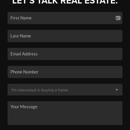
LET'S TALK REAL ESTATE.