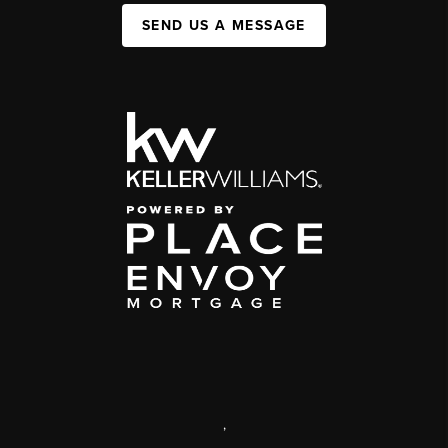
SEND US A MESSAGE
,