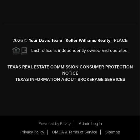
2026
©
Your Davis Team | Keller Williams Realty |
PLACE
Each office is independently owned and operated.
TEXAS REAL ESTATE COMMISSION CONSUMER PROTECTION
NOTICE
TEXAS INFORMATION ABOUT BROKERAGE SERVICES
Powered by
Brivity
Admin Log In
Privacy Policy
DMCA & Terms of Service
Sitemap