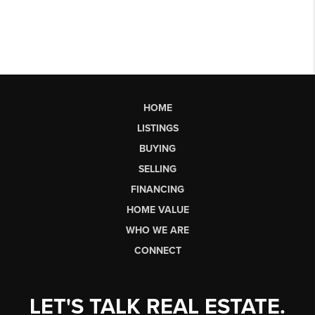
HOME
LISTINGS
BUYING
SELLING
FINANCING
HOME VALUE
WHO WE ARE
CONNECT
LET'S TALK REAL ESTATE.