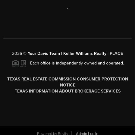
,
2026
©
Your Davis Team | Keller Williams Realty |
PLACE
Each office is independently owned and operated.
TEXAS REAL ESTATE COMMISSION CONSUMER PROTECTION
NOTICE
TEXAS INFORMATION ABOUT BROKERAGE SERVICES
Powered by
Brivity
Admin Log In