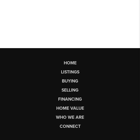
HOME
LISTINGS
BUYING
SELLING
FINANCING
HOME VALUE
WHO WE ARE
CONNECT