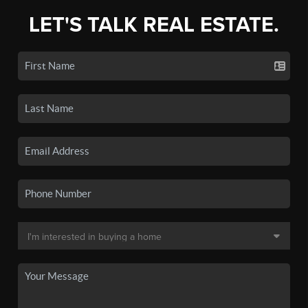
LET'S TALK REAL ESTATE.