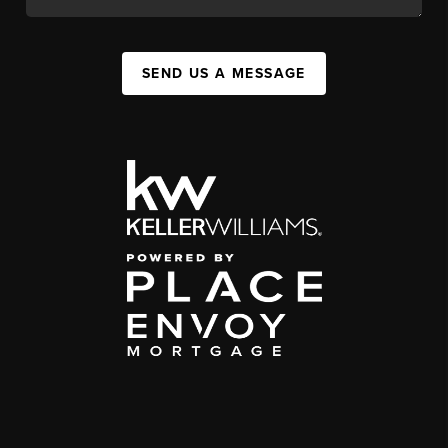
SEND US A MESSAGE