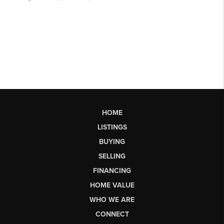
HOME
LISTINGS
BUYING
SELLING
FINANCING
HOME VALUE
WHO WE ARE
CONNECT