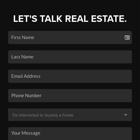
LET'S TALK REAL ESTATE.