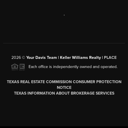
,
2026
©
Your Davis Team | Keller Williams Realty |
PLACE
Each office is independently owned and operated.
TEXAS REAL ESTATE COMMISSION CONSUMER PROTECTION
NOTICE
TEXAS INFORMATION ABOUT BROKERAGE SERVICES