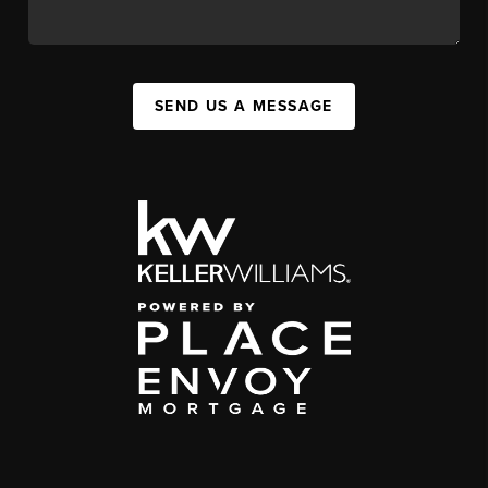
SEND US A MESSAGE