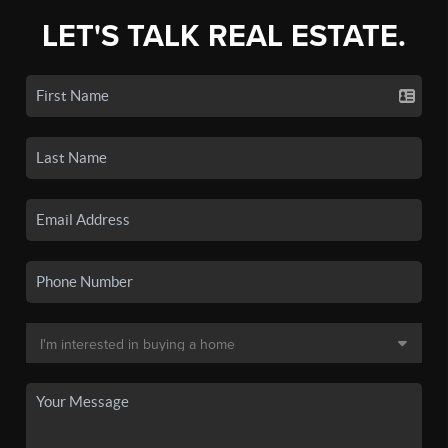
LET'S TALK REAL ESTATE.