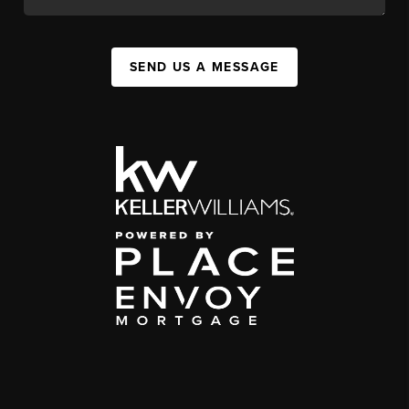
SEND US A MESSAGE