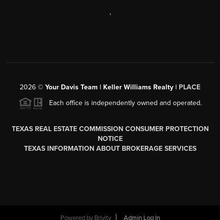
,
2026
©
Your Davis Team | Keller Williams Realty |
PLACE
Each office is independently owned and operated.
TEXAS REAL ESTATE COMMISSION CONSUMER PROTECTION
NOTICE
TEXAS INFORMATION ABOUT BROKERAGE SERVICES
Powered by
Brivity
Admin Log In