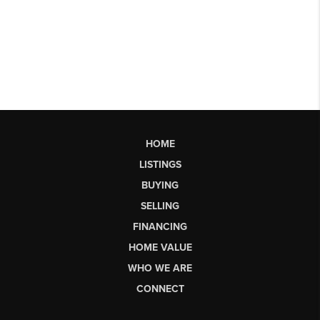
HOME
LISTINGS
BUYING
SELLING
FINANCING
HOME VALUE
WHO WE ARE
CONNECT