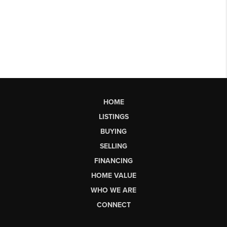
HOME
LISTINGS
BUYING
SELLING
FINANCING
HOME VALUE
WHO WE ARE
CONNECT