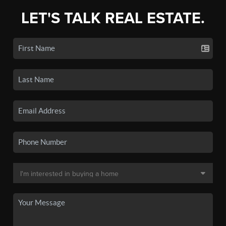
LET'S TALK REAL ESTATE.