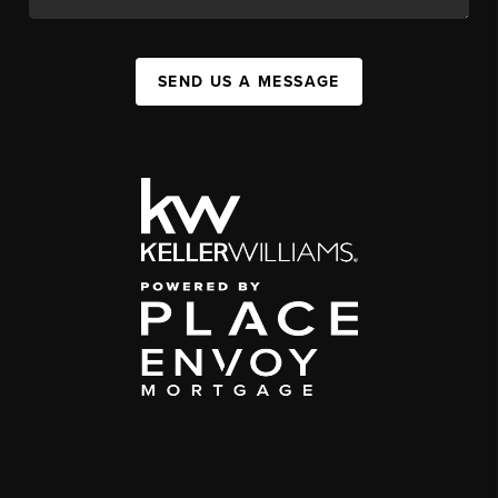
SEND US A MESSAGE