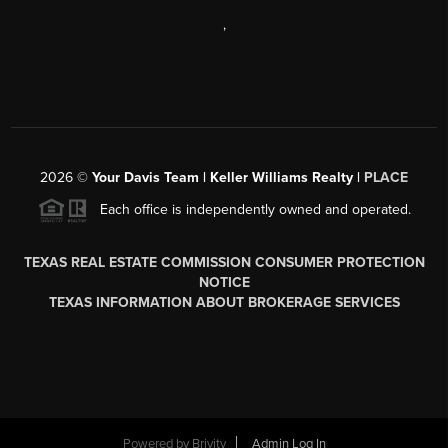
,
2026
©
Your Davis Team | Keller Williams Realty |
PLACE
Each office is independently owned and operated.
TEXAS REAL ESTATE COMMISSION CONSUMER PROTECTION
NOTICE
TEXAS INFORMATION ABOUT BROKERAGE SERVICES
Powered by
Brivity
Admin Log In