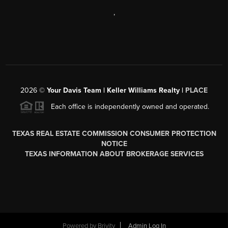
,
2026
©
Your Davis Team | Keller Williams Realty |
PLACE
Each office is independently owned and operated.
TEXAS REAL ESTATE COMMISSION CONSUMER PROTECTION
NOTICE
TEXAS INFORMATION ABOUT BROKERAGE SERVICES
Powered by
Brivity
Admin Log In