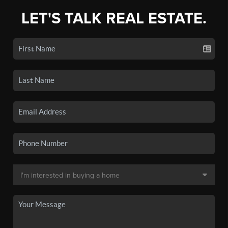
LET'S TALK REAL ESTATE.