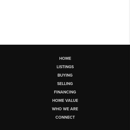
HOME
LISTINGS
BUYING
SELLING
FINANCING
HOME VALUE
WHO WE ARE
CONNECT