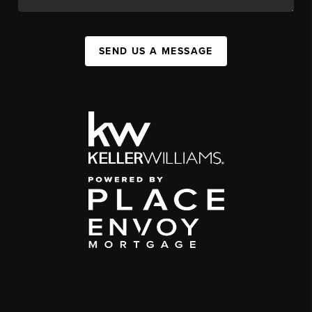
SEND US A MESSAGE