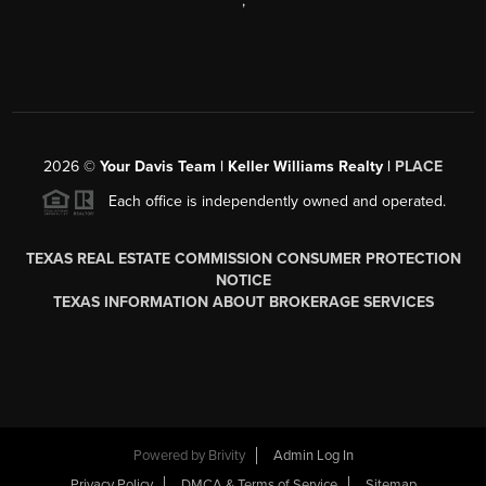
,
2026
©
Your Davis Team | Keller Williams Realty |
PLACE
Each office is independently owned and operated.
TEXAS REAL ESTATE COMMISSION CONSUMER PROTECTION
NOTICE
TEXAS INFORMATION ABOUT BROKERAGE SERVICES
Powered by
Brivity
Admin Log In
Privacy Policy
DMCA & Terms of Service
Sitemap