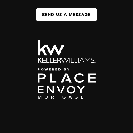
SEND US A MESSAGE