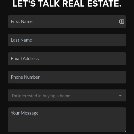
LET'S TALK REAL ESTATE.