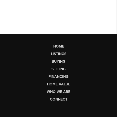
HOME
LISTINGS
BUYING
SELLING
FINANCING
HOME VALUE
WHO WE ARE
CONNECT