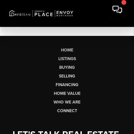
HOME
LISTINGS
BUYING
SELLING
FINANCING
HOME VALUE
WHO WE ARE
CONNECT