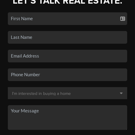
LET'S TALK REAL ESTATE.