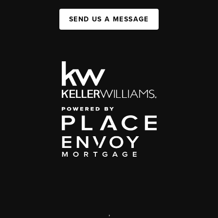
SEND US A MESSAGE
,