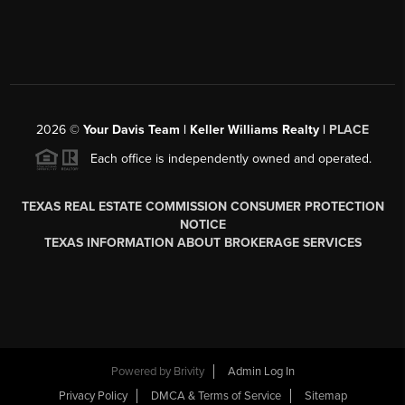
2026
©
Your Davis Team | Keller Williams Realty |
PLACE
Each office is independently owned and operated.
TEXAS REAL ESTATE COMMISSION CONSUMER PROTECTION
NOTICE
TEXAS INFORMATION ABOUT BROKERAGE SERVICES
Powered by
Brivity
Admin Log In
Privacy Policy
DMCA & Terms of Service
Sitemap