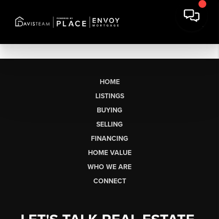
HOME
LISTINGS
BUYING
SELLING
FINANCING
HOME VALUE
WHO WE ARE
CONNECT