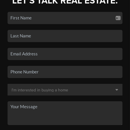
LET'S TALK REAL ESTATE.