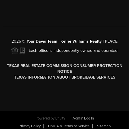
2026
©
Your Davis Team | Keller Williams Realty |
PLACE
Each office is independently owned and operated.
TEXAS REAL ESTATE COMMISSION CONSUMER PROTECTION
NOTICE
TEXAS INFORMATION ABOUT BROKERAGE SERVICES
Powered by
Brivity
Admin Log In
Privacy Policy
DMCA & Terms of Service
Sitemap