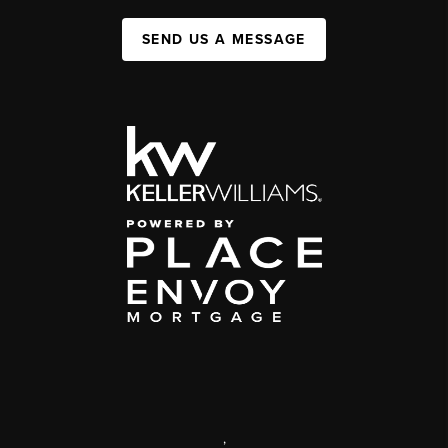
SEND US A MESSAGE
,