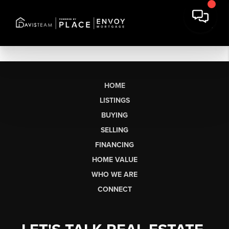
HOME
LISTINGS
BUYING
SELLING
FINANCING
HOME VALUE
WHO WE ARE
CONNECT