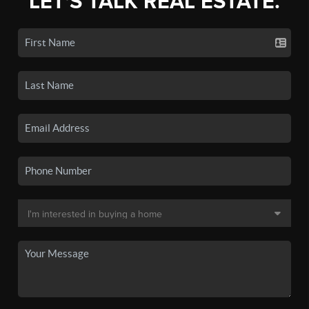
LET'S TALK REAL ESTATE.