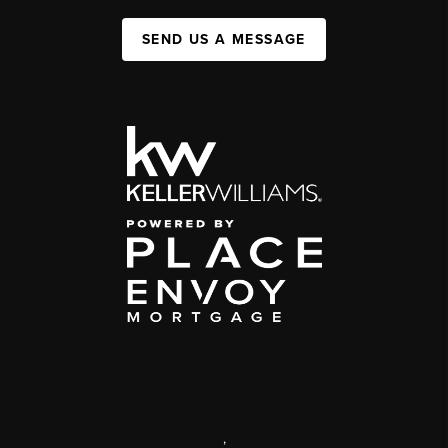
SEND US A MESSAGE
,