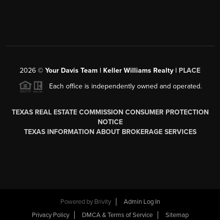
2026
©
Your Davis Team | Keller Williams Realty |
PLACE
Each office is independently owned and operated.
TEXAS REAL ESTATE COMMISSION CONSUMER PROTECTION
NOTICE
TEXAS INFORMATION ABOUT BROKERAGE SERVICES
Powered by
Brivity
Admin Log In
Privacy Policy
DMCA & Terms of Service
Sitemap