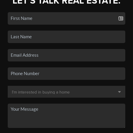
LET'S TALK REAL ESTATE.