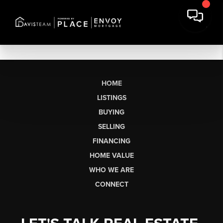
HOME
LISTINGS
BUYING
SELLING
FINANCING
HOME VALUE
WHO WE ARE
CONNECT