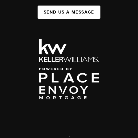
SEND US A MESSAGE
,