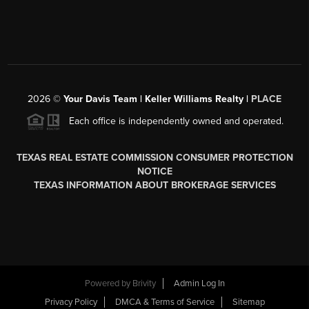
2026
©
Your Davis Team | Keller Williams Realty |
PLACE
Each office is independently owned and operated.
TEXAS REAL ESTATE COMMISSION CONSUMER PROTECTION
NOTICE
TEXAS INFORMATION ABOUT BROKERAGE SERVICES
Powered by
Brivity
Admin Log In
Privacy Policy
DMCA & Terms of Service
Sitemap