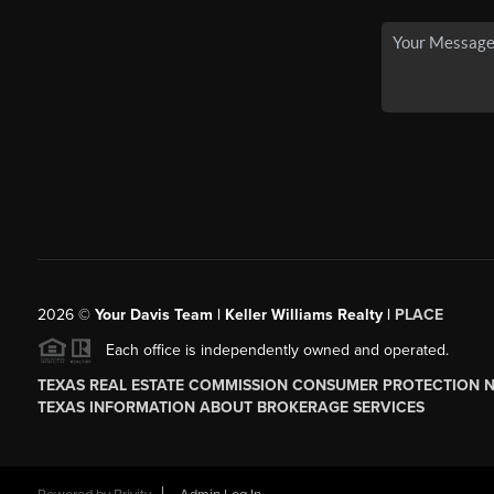
2026
©
Your Davis Team | Keller Williams Realty |
PLACE
Each office is independently owned and operated.
TEXAS REAL ESTATE COMMISSION CONSUMER PROTECTION 
TEXAS INFORMATION ABOUT BROKERAGE SERVICES