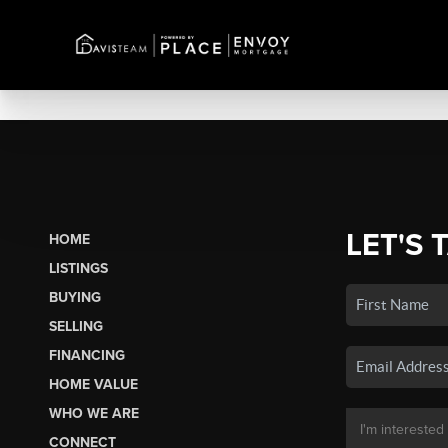
LET'S 
HOME
LISTINGS
BUYING
SELLING
FINANCING
HOME VALUE
WHO WE ARE
CONNECT