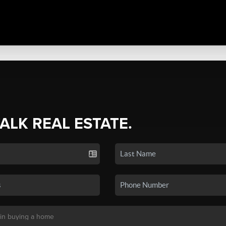
TALK REAL ESTATE.