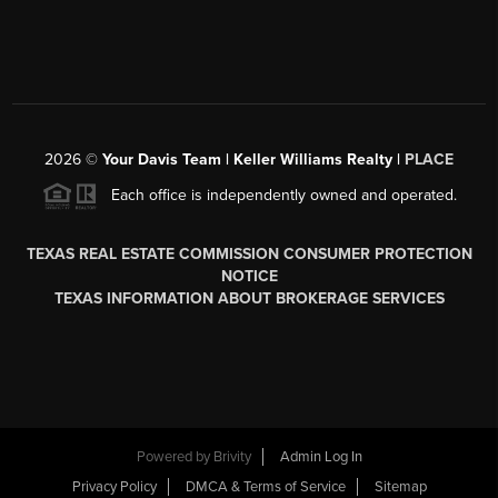
2026
©
Your Davis Team | Keller Williams Realty |
PLACE
Each office is independently owned and operated.
TEXAS REAL ESTATE COMMISSION CONSUMER PROTECTION
NOTICE
TEXAS INFORMATION ABOUT BROKERAGE SERVICES
Powered by
Brivity
Admin Log In
Privacy Policy
DMCA & Terms of Service
Sitemap