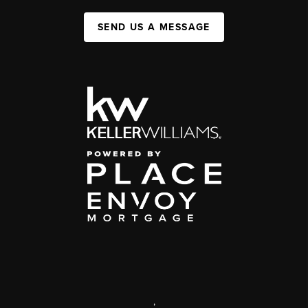
SEND US A MESSAGE
,