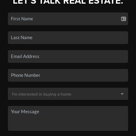
LET'S TALK REAL ESTATE.