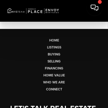
HOME
LISTINGS
BUYING
SELLING
FINANCING
HOME VALUE
WHO WE ARE
CONNECT