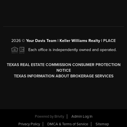
2026
©
Your Davis Team | Keller Williams Realty |
PLACE
Each office is independently owned and operated.
TEXAS REAL ESTATE COMMISSION CONSUMER PROTECTION
NOTICE
TEXAS INFORMATION ABOUT BROKERAGE SERVICES
Powered by
Brivity
Admin Log In
Privacy Policy
DMCA & Terms of Service
Sitemap