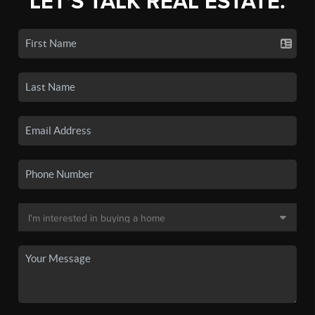
LET'S TALK REAL ESTATE.