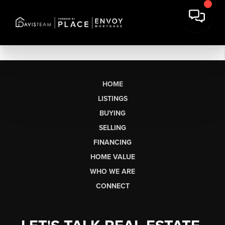
HOME
LISTINGS
BUYING
SELLING
FINANCING
HOME VALUE
WHO WE ARE
CONNECT