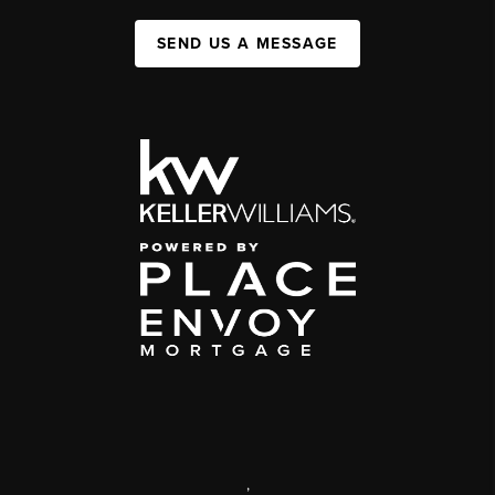
SEND US A MESSAGE
,