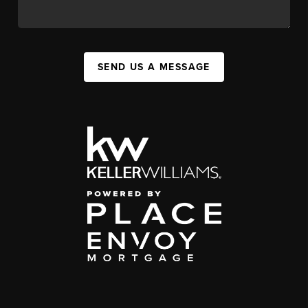
SEND US A MESSAGE