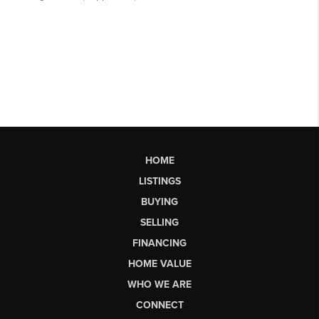
HOME
LISTINGS
BUYING
SELLING
FINANCING
HOME VALUE
WHO WE ARE
CONNECT