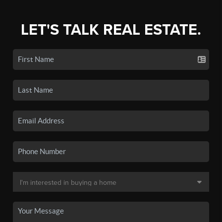
LET'S TALK REAL ESTATE.