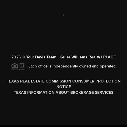
,
2026
©
Your Davis Team | Keller Williams Realty |
PLACE
Each office is independently owned and operated.
TEXAS REAL ESTATE COMMISSION CONSUMER PROTECTION
NOTICE
TEXAS INFORMATION ABOUT BROKERAGE SERVICES