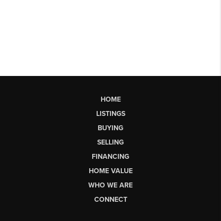
HOME
LISTINGS
BUYING
SELLING
FINANCING
HOME VALUE
WHO WE ARE
CONNECT