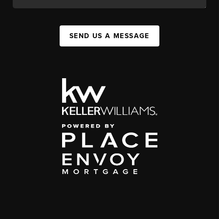
SEND US A MESSAGE