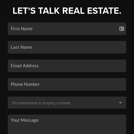
LET'S TALK REAL ESTATE.