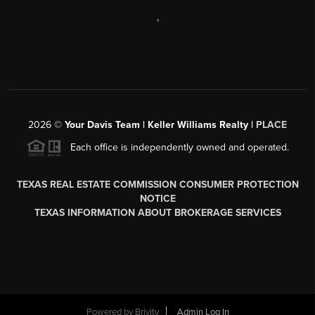
,
2026
©
Your Davis Team | Keller Williams Realty |
PLACE
Each office is independently owned and operated.
TEXAS REAL ESTATE COMMISSION CONSUMER PROTECTION
NOTICE
TEXAS INFORMATION ABOUT BROKERAGE SERVICES
Powered by
Brivity
Admin Log In