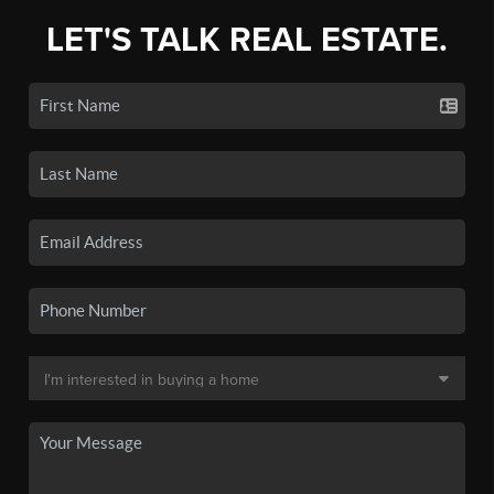
LET'S TALK REAL ESTATE.