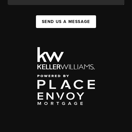
SEND US A MESSAGE