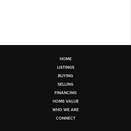
HOME
LISTINGS
BUYING
SELLING
FINANCING
HOME VALUE
WHO WE ARE
CONNECT