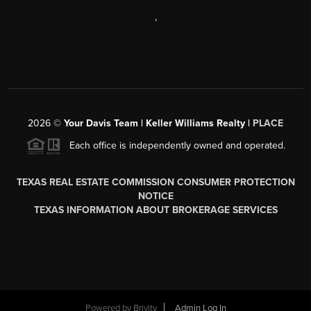
,
2026
©
Your Davis Team | Keller Williams Realty |
PLACE
Each office is independently owned and operated.
TEXAS REAL ESTATE COMMISSION CONSUMER PROTECTION
NOTICE
TEXAS INFORMATION ABOUT BROKERAGE SERVICES
Powered by
Brivity
Admin Log In