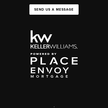
SEND US A MESSAGE
,