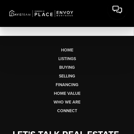
HOME
LISTINGS
BUYING
SELLING
FINANCING
HOME VALUE
WHO WE ARE
CONNECT