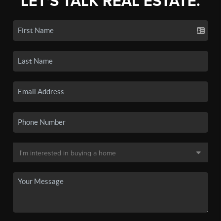
LET'S TALK REAL ESTATE.