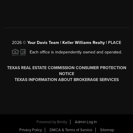
2026
©
Your Davis Team | Keller Williams Realty |
PLACE
Each office is independently owned and operated.
TEXAS REAL ESTATE COMMISSION CONSUMER PROTECTION
NOTICE
TEXAS INFORMATION ABOUT BROKERAGE SERVICES
Powered by
Brivity
Admin Log In
Privacy Policy
DMCA & Terms of Service
Sitemap