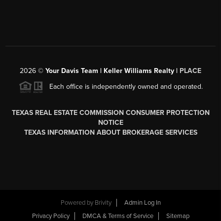
2026
©
Your Davis Team | Keller Williams Realty |
PLACE
Each office is independently owned and operated.
TEXAS REAL ESTATE COMMISSION CONSUMER PROTECTION
NOTICE
TEXAS INFORMATION ABOUT BROKERAGE SERVICES
Powered by
Brivity
Admin Log In
Privacy Policy
DMCA & Terms of Service
Sitemap