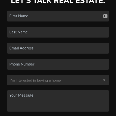
LET'S TALK REAL ESTATE.