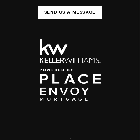
SEND US A MESSAGE
,