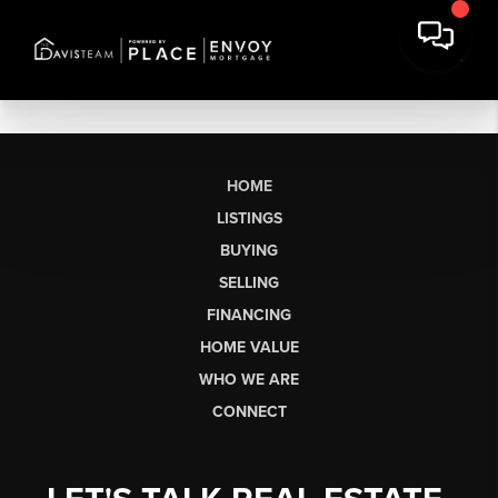
HOME
LISTINGS
BUYING
SELLING
FINANCING
HOME VALUE
WHO WE ARE
CONNECT