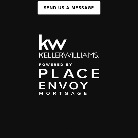
SEND US A MESSAGE
,