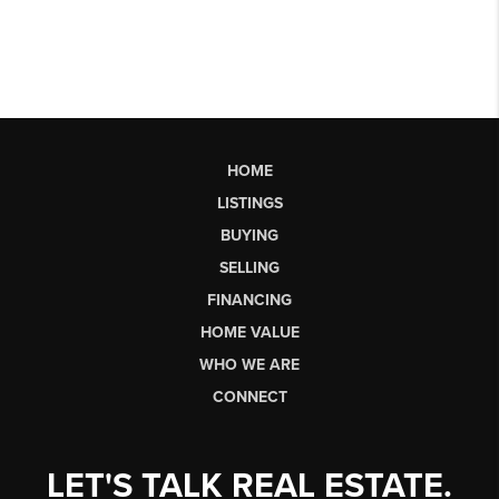
HOME
LISTINGS
BUYING
SELLING
FINANCING
HOME VALUE
WHO WE ARE
CONNECT
LET'S TALK REAL ESTATE.