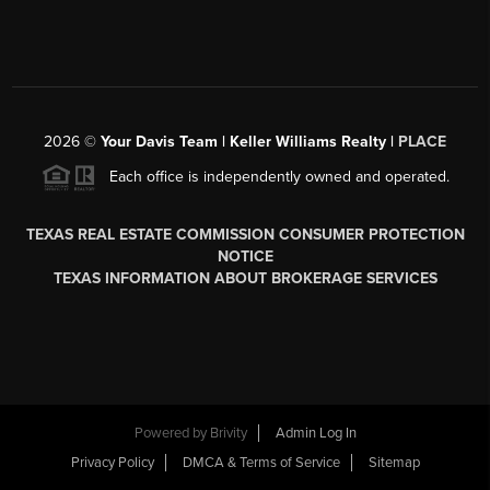
2026
©
Your Davis Team | Keller Williams Realty |
PLACE
Each office is independently owned and operated.
TEXAS REAL ESTATE COMMISSION CONSUMER PROTECTION
NOTICE
TEXAS INFORMATION ABOUT BROKERAGE SERVICES
Powered by
Brivity
Admin Log In
Privacy Policy
DMCA & Terms of Service
Sitemap