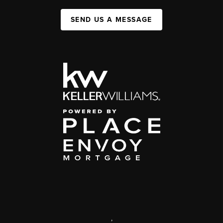
SEND US A MESSAGE
,