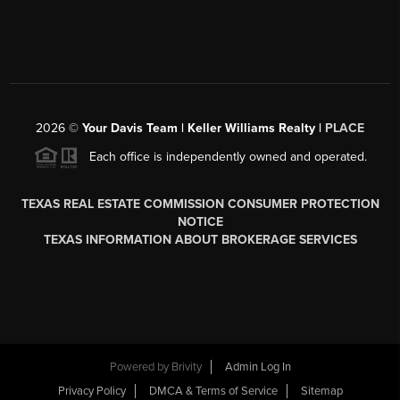
2026
©
Your Davis Team | Keller Williams Realty |
PLACE
Each office is independently owned and operated.
TEXAS REAL ESTATE COMMISSION CONSUMER PROTECTION
NOTICE
TEXAS INFORMATION ABOUT BROKERAGE SERVICES
Powered by
Brivity
Admin Log In
Privacy Policy
DMCA & Terms of Service
Sitemap