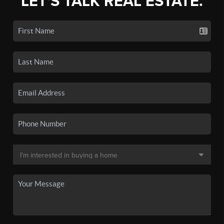
LET'S TALK REAL ESTATE.