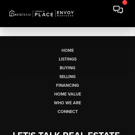
HOME
LISTINGS
BUYING
SELLING
FINANCING
HOME VALUE
WHO WE ARE
CONNECT