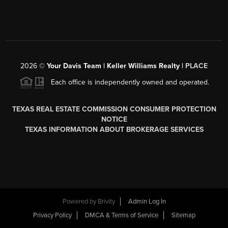
2026
©
Your Davis Team | Keller Williams Realty |
PLACE
Each office is independently owned and operated.
TEXAS REAL ESTATE COMMISSION CONSUMER PROTECTION
NOTICE
TEXAS INFORMATION ABOUT BROKERAGE SERVICES
Powered by
Brivity
Admin Log In
Privacy Policy
DMCA & Terms of Service
Sitemap