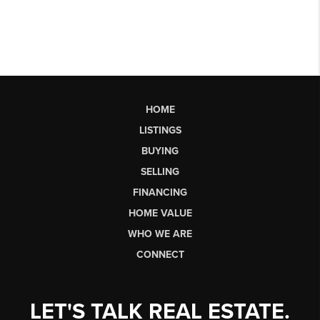
HOME
LISTINGS
BUYING
SELLING
FINANCING
HOME VALUE
WHO WE ARE
CONNECT
LET'S TALK REAL ESTATE.