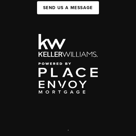
SEND US A MESSAGE
,