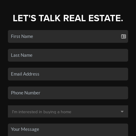
LET'S TALK REAL ESTATE.