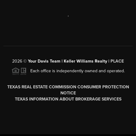
,
2026
©
Your Davis Team | Keller Williams Realty |
PLACE
Each office is independently owned and operated.
TEXAS REAL ESTATE COMMISSION CONSUMER PROTECTION
NOTICE
TEXAS INFORMATION ABOUT BROKERAGE SERVICES