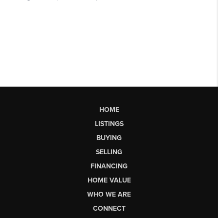
HOME
LISTINGS
BUYING
SELLING
FINANCING
HOME VALUE
WHO WE ARE
CONNECT