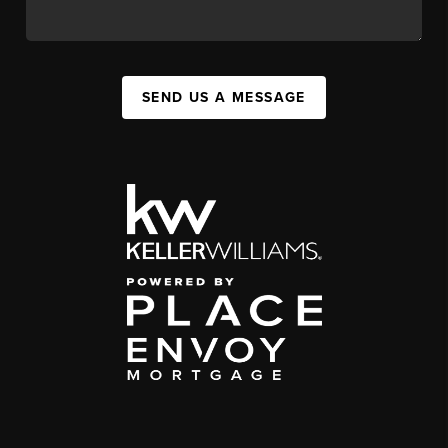
SEND US A MESSAGE