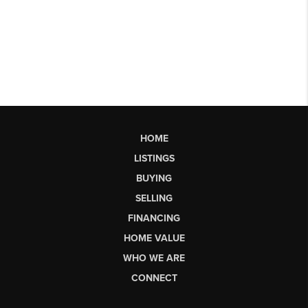
HOME
LISTINGS
BUYING
SELLING
FINANCING
HOME VALUE
WHO WE ARE
CONNECT