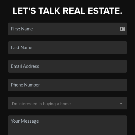
LET'S TALK REAL ESTATE.