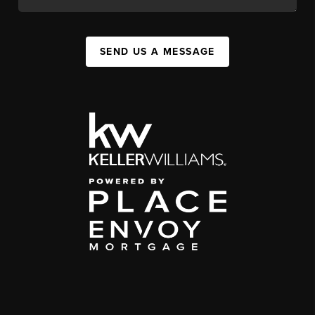
SEND US A MESSAGE