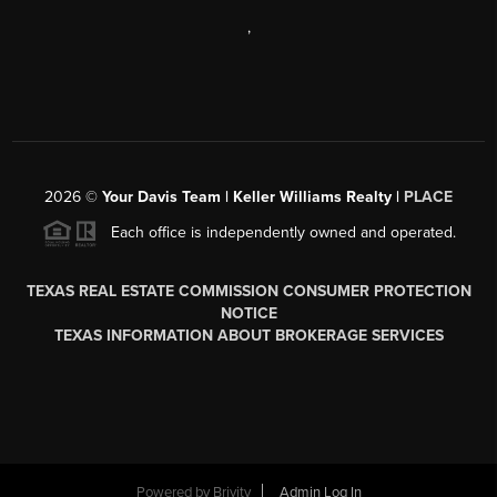
,
2026
©
Your Davis Team | Keller Williams Realty |
PLACE
Each office is independently owned and operated.
TEXAS REAL ESTATE COMMISSION CONSUMER PROTECTION
NOTICE
TEXAS INFORMATION ABOUT BROKERAGE SERVICES
Powered by
Brivity
Admin Log In